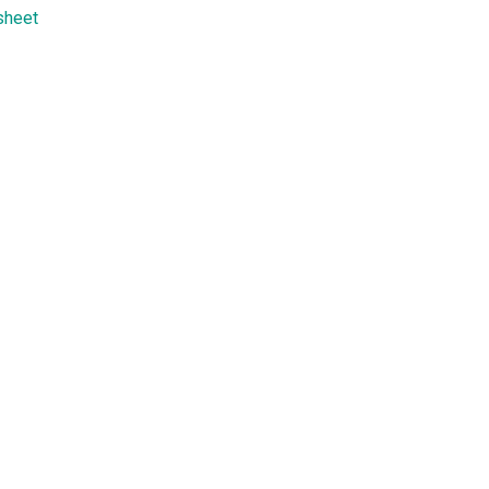
sheet