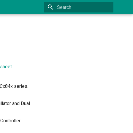
Type to start searching
sheet
Cx84x series.
lator and Dual
ontroller.