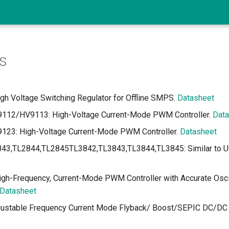
s
h Voltage Switching Regulator for Offline SMPS.
Datasheet
12/HV9113: High-Voltage Current-Mode PWM Controller.
Data
23: High-Voltage Current-Mode PWM Controller.
Datasheet
43,TL2844,TL2845TL3842,TL3843,TL3844,TL3845: Similar to U
h-Frequency, Current-Mode PWM Controller with Accurate Oscil
Datasheet
justable Frequency Current Mode Flyback/ Boost/SEPIC DC/DC C