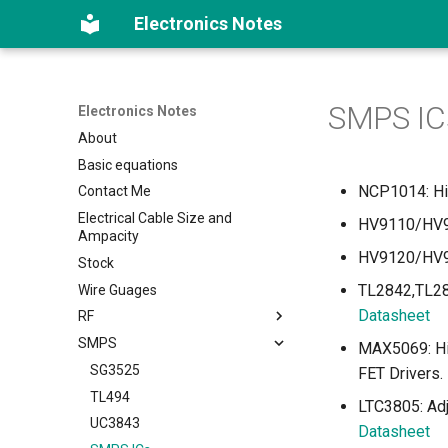
Electronics Notes
SMPS IC
Electronics Notes
About
Basic equations
NCP1014: Hig
Contact Me
Electrical Cable Size and
HV9110/HV91
Ampacity
HV9120/HV91
Stock
TL2842,TL28
Wire Guages
Datasheet
RF
SMPS
FM Transmitters
MAX5069: Hig
SG3525
FET Drivers.
TL494
LTC3805: Ad
UC3843
Datasheet