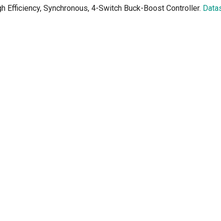
h Efficiency, Synchronous, 4-Switch Buck-Boost Controller.
Data