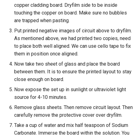
copper cladding board. Dryfilm side to be inside
touching the copper on board. Make sure no bubbles
are trapped when pasting.
Put printed negative images of circuit above to dryfilm.
As mentioned above, we had printed two copies, need
to place both well aligned. We can use cello tape to fix
them in position once aligned.
Now take two sheet of glass and place the board
between them. It is to ensure the printed layout to stay
close enough on board.
Now expose the set up in sunlight or ultraviolet light
source for 4-10 minutes.
Remove glass sheets. Then remove circuit layout. Then
carefully remove the protective cover over dryfilm.
Take a cup of water and mix half teaspoon of Sodium
Carbonate. Immerse the board within the solution. You