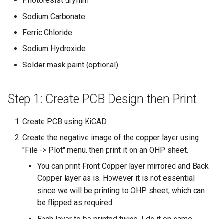
Photoresist dryfilm
s
Sodium Carbonate
e
Ferric Chloride
a
Sodium Hydroxide
r
Solder mask paint (optional)
c
h
Step 1: Create PCB Design then Print
i
Create PCB using KiCAD.
n
Create the negative image of the copper layer using
g
"File -> Plot" menu, then print it on an OHP sheet.
You can print Front Copper layer mirrored and Back
Copper layer as is. However it is not essential
since we will be printing to OHP sheet, which can
be flipped as required.
Each layer to be printed twice. I do it on same