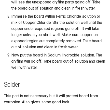
will see the unexposed dryfilm parts going off. Take
the board out of solution and clean in fresh water.
Immerse the board within Ferric Chloride solution or
mix of Copper Chloride. Stir the solution well until the
copper under exposed regions gone off. It will take
longer unless you stir it well. Make sure copper on
exposed region are completely removed. Take board
out of solution and clean in fresh water.
Now put the board in Sodium Hydroxide solution. The
dryfilm will go off. Take board out of solution and clean
well with water.
Solder
This part is not necessary but it will protect board from
corrosion. Also gives some good look.