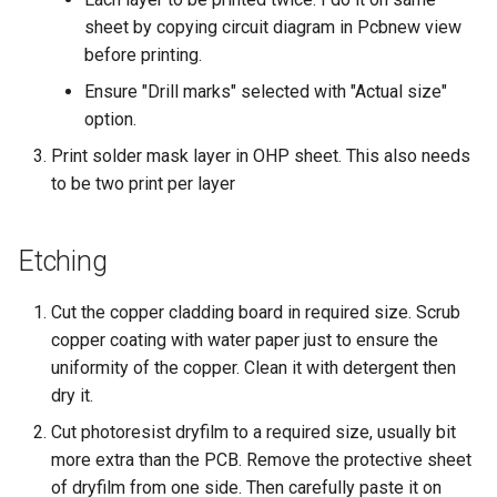
sheet by copying circuit diagram in Pcbnew view
before printing.
Ensure "Drill marks" selected with "Actual size"
option.
Print solder mask layer in OHP sheet. This also needs
to be two print per layer
Etching
Cut the copper cladding board in required size. Scrub
copper coating with water paper just to ensure the
uniformity of the copper. Clean it with detergent then
dry it.
Cut photoresist dryfilm to a required size, usually bit
more extra than the PCB. Remove the protective sheet
of dryfilm from one side. Then carefully paste it on